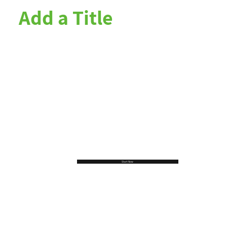
Add a Title
Start Now