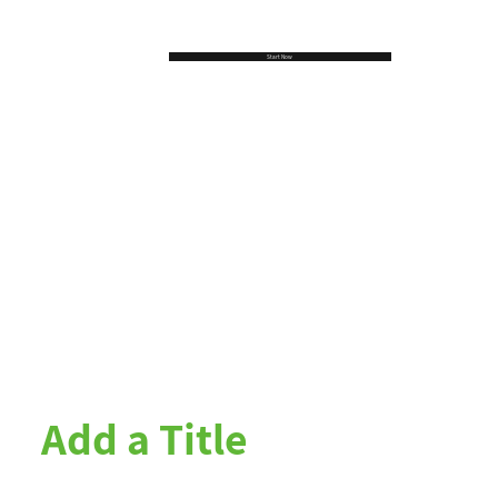
Start Now
Add a Title