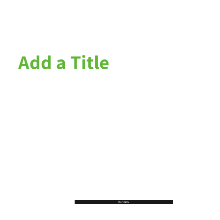
Add a Title
Start Now