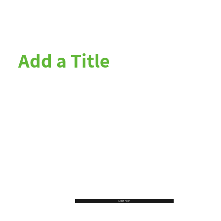
Add a Title
Start Now