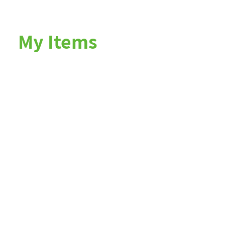
My Items