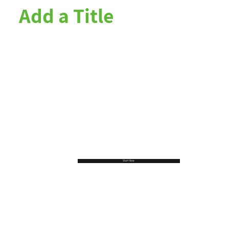
Add a Title
Start Now