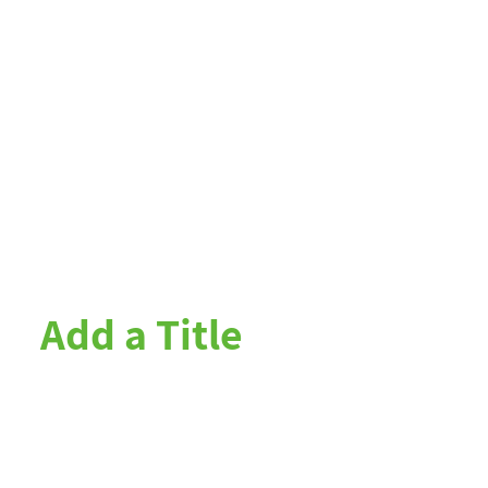
Add a Title