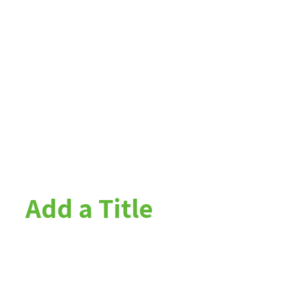
Add a Title