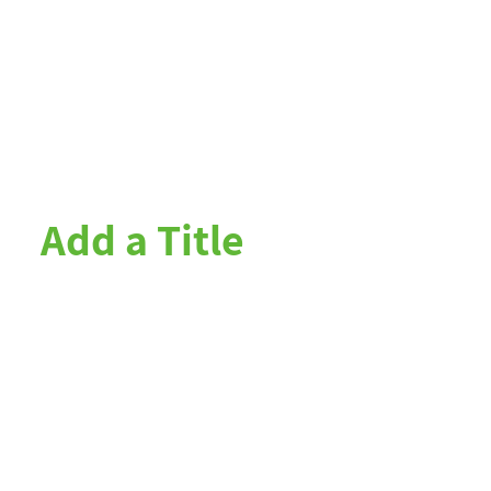
Add a Title