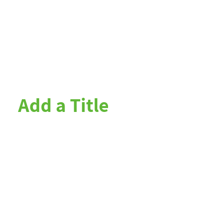
Add a Title