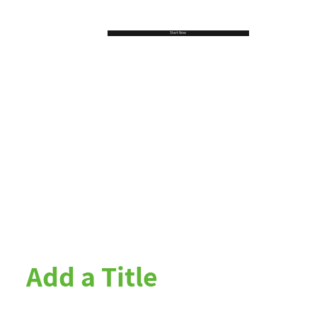
Start Now
Add a Title