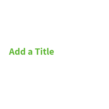
Add a Title