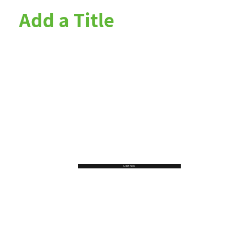
Add a Title
Start Now